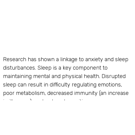
Research has shown a linkage to anxiety and sleep
disturbances. Sleep is a key component to
maintaining mental and physical health. Disrupted
sleep can result in difficulty regulating emotions,
poor metabolism, decreased immunity (an increase
in illnesses), and reduced cognition.
The more common symptoms of sleep anxiety
include trouble sleeping (both falling and staying
asleep), restlessness/nervousness, difficulty