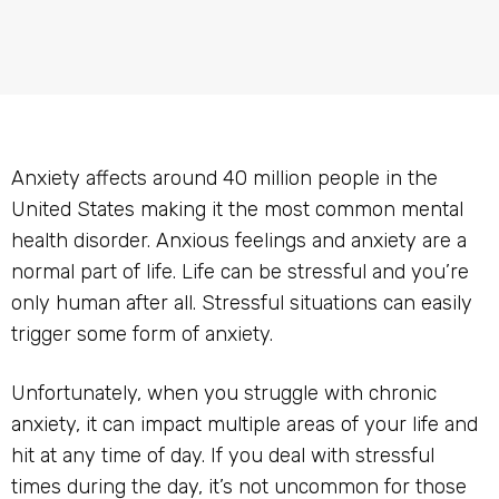
Anxiety affects around 40 million people in the
United States making it the most common mental
health disorder. Anxious feelings and anxiety are a
normal part of life. Life can be stressful and you’re
only human after all. Stressful situations can easily
trigger some form of anxiety.
Unfortunately, when you struggle with chronic
anxiety, it can impact multiple areas of your life and
hit at any time of day. If you deal with stressful
times during the day, it’s not uncommon for those