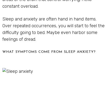
constant overload.
Sleep and anxiety are often hand in hand items.
Over repeated occurrences, you will start to feel the
difficulty going to bed. Maybe even harbor some
feelings of dread.
WHAT SYMPTOMS COME FROM SLEEP ANXIETY?