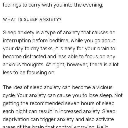
feelings to carry with you into the evening.
WHAT IS SLEEP ANXIETY?
Sleep anxiety is a type of anxiety that causes an
interruption before bedtime. While you go about
your day to day tasks, it is easy for your brain to
become distracted and less able to focus on any
anxious thoughts. At night, however, there is a lot
less to be focusing on.
The idea of sleep anxiety can become a vicious
cycle. Your anxiety can cause you to lose sleep. Not
getting the recommended seven hours of sleep
each night can result in increased anxiety. Sleep
deprivation can trigger anxiety and also activate
areas of the brain that control worrying. Hello