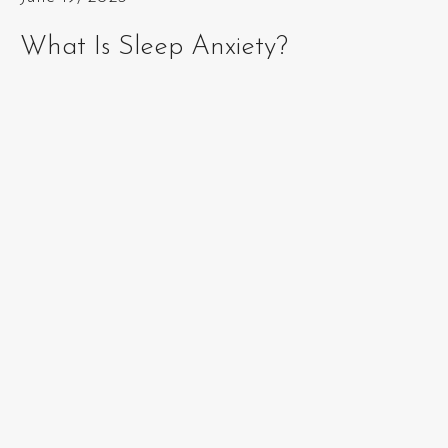
What Is Sleep Anxiety?