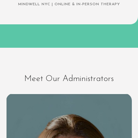
MINDWELL NYC | ONLINE & IN-PERSON THERAPY
Meet Our Administrators