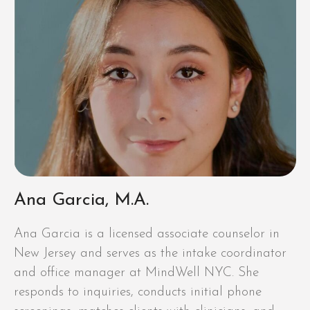
Ana Garcia, M.A.
Ana Garcia is a licensed associate counselor in
New Jersey and serves as the intake coordinator
and office manager at MindWell NYC. She
responds to inquiries, conducts initial phone