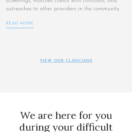
screenings, matches clients with clinicians, and
outreaches to other providers in the community.
READ MORE
VIEW OUR CLINICIANS
We are here for you
during your difficult