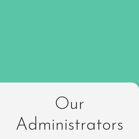
Our
Administrators