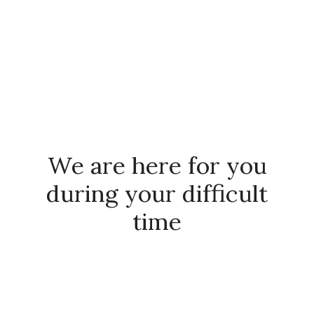
SCHEDULE YOUR FREE 15 MIN
CONSULTATION
We are here for you
during your difficult
time