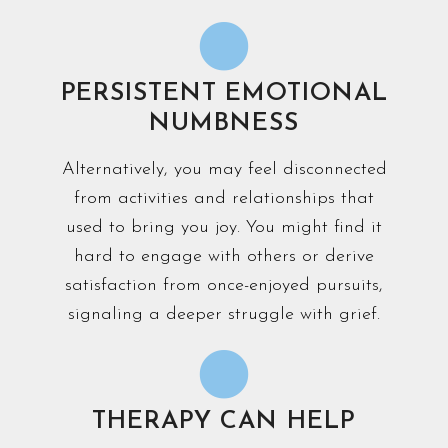
PERSISTENT EMOTIONAL
NUMBNESS
Alternatively, you may feel disconnected
from activities and relationships that
used to bring you joy. You might find it
hard to engage with others or derive
satisfaction from once-enjoyed pursuits,
signaling a deeper struggle with grief.
THERAPY CAN HELP