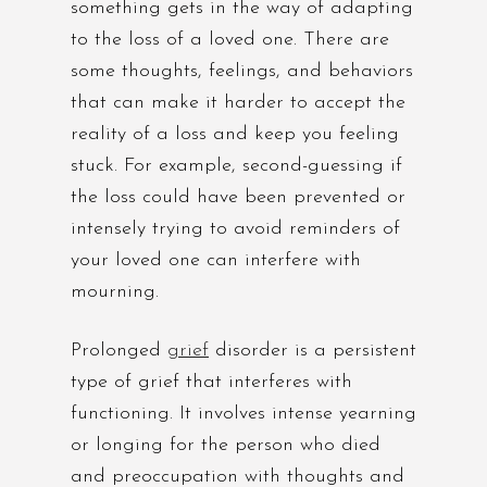
something gets in the way of adapting
to the loss of a loved one. There are
some thoughts, feelings, and behaviors
that can make it harder to accept the
reality of a loss and keep you feeling
stuck. For example, second-guessing if
the loss could have been prevented or
intensely trying to avoid reminders of
your loved one can interfere with
mourning.
Prolonged
grief
disorder is a persistent
type of grief that interferes with
functioning. It involves intense yearning
or longing for the person who died
and preoccupation with thoughts and