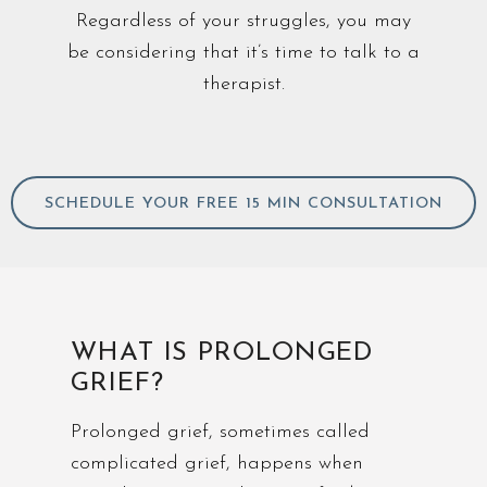
Regardless of your struggles, you may
be considering that it’s time to talk to a
therapist.
SCHEDULE YOUR FREE 15 MIN CONSULTATION
WHAT IS PROLONGED
GRIEF?
Prolonged grief, sometimes called
complicated grief, happens when