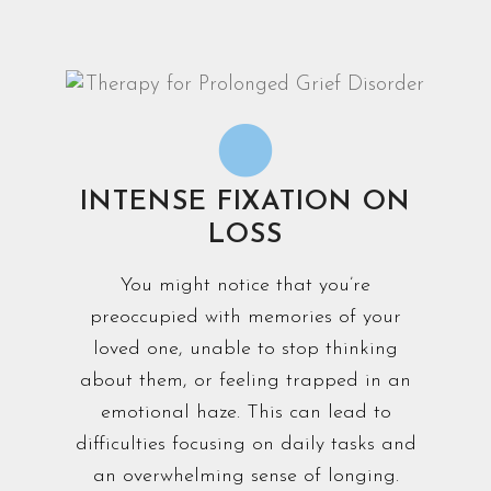
INTENSE FIXATION ON
LOSS
You might notice that you’re
preoccupied with memories of your
loved one, unable to stop thinking
about them, or feeling trapped in an
emotional haze. This can lead to
difficulties focusing on daily tasks and
an overwhelming sense of longing.