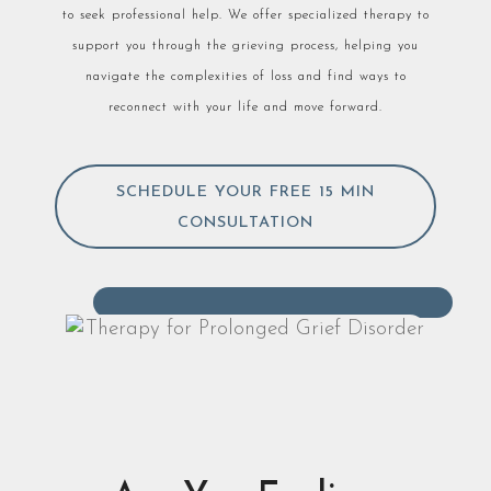
to seek professional help. We offer specialized therapy to
support you through the grieving process, helping you
navigate the complexities of loss and find ways to
reconnect with your life and move forward.
SCHEDULE YOUR FREE 15 MIN
CONSULTATION