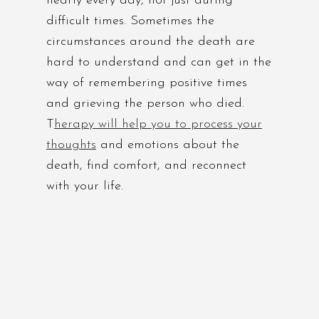
nearly every day, not just during
difficult times. Sometimes the
circumstances around the death are
hard to understand and can get in the
way of remembering positive times
and grieving the person who died.
T
herapy will help you to process your
thoughts
and emotions about the
death, find comfort, and reconnect
with your life.