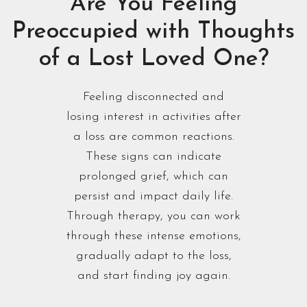
Are You Feeling
Preoccupied with Thoughts
of a Lost Loved One?
Feeling disconnected and
losing interest in activities after
a loss are common reactions.
These signs can indicate
prolonged grief, which can
persist and impact daily life.
Through therapy, you can work
through these intense emotions,
gradually adapt to the loss,
and start finding joy again.