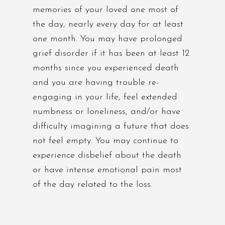
memories of your loved one most of
the day, nearly every day for at least
one month. You may have prolonged
grief disorder if it has been at least 12
months since you experienced death
and you are having trouble re-
engaging in your life, feel extended
numbness or loneliness, and/or have
difficulty imagining a future that does
not feel empty. You may continue to
experience disbelief about the death
or have intense emotional pain most
of the day related to the loss.