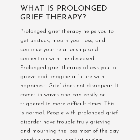
WHAT IS PROLONGED
GRIEF THERAPY?
Prolonged grief therapy helps you to
get unstuck, mourn your loss, and
continue your relationship and
connection with the deceased.
Prolonged grief therapy allows you to
grieve and imagine a future with
happiness. Grief does not disappear. It
comes in waves and can easily be
triggered in more difficult times. This
is normal. People with prolonged grief
disorder have trouble truly grieving
and mourning the loss most of the day