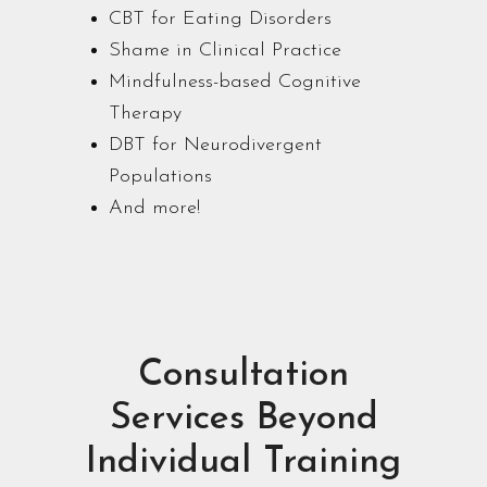
CBT for Eating Disorders
Shame in Clinical Practice
Mindfulness-based Cognitive
Therapy
DBT for Neurodivergent
Populations
And more!
Consultation
Services Beyond
Individual Training