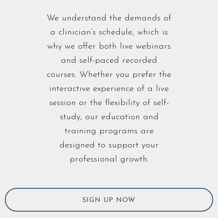
We understand the demands of
a clinician’s schedule, which is
why we offer both live webinars
and self-paced recorded
courses. Whether you prefer the
interactive experience of a live
session or the flexibility of self-
study, our education and
training programs are
designed to support your
professional growth.
SIGN UP NOW