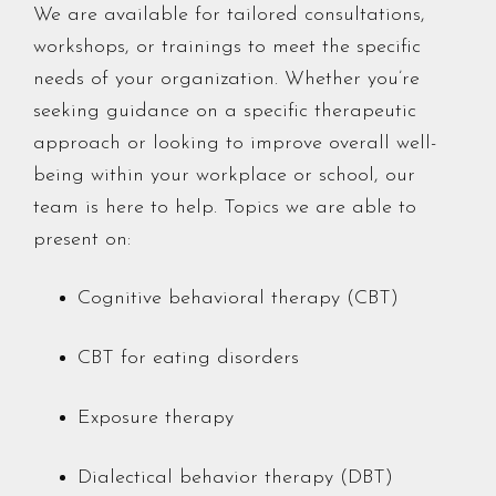
We are available for tailored consultations,
workshops, or trainings to meet the specific
needs of your organization. Whether you’re
seeking guidance on a specific therapeutic
approach or looking to improve overall well-
being within your workplace or school, our
team is here to help. Topics we are able to
present on:
Cognitive behavioral therapy (CBT)
CBT for eating disorders
Exposure therapy
Dialectical behavior therapy (DBT)