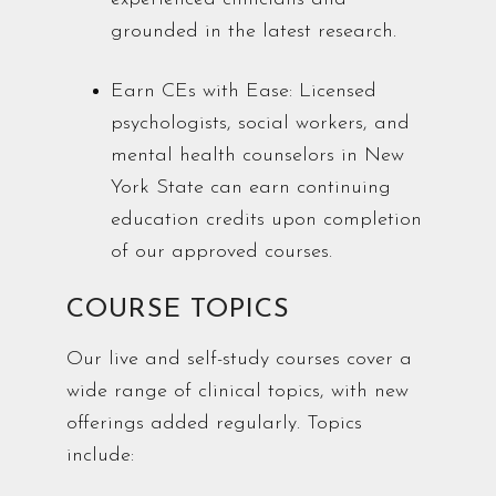
grounded in the latest research.
Earn CEs with Ease: Licensed
psychologists, social workers, and
mental health counselors in New
York State can earn continuing
education credits upon completion
of our approved courses.
COURSE TOPICS
Our live and self-study courses cover a
wide range of clinical topics, with new
offerings added regularly. Topics
include: