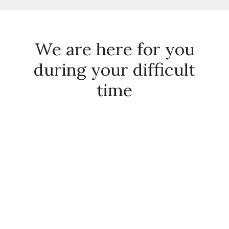
We are here for you
during your difficult
time