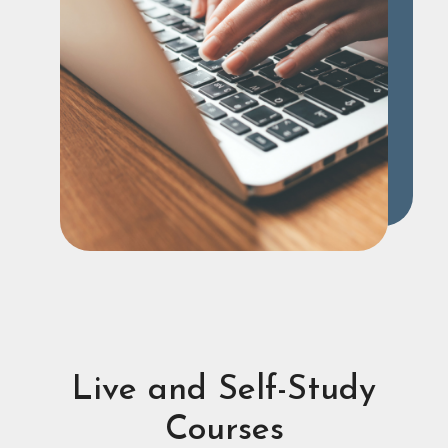
Live and Self-Study
Courses