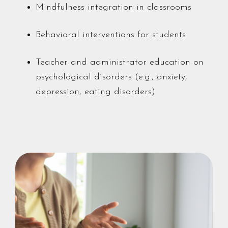
Mindfulness integration in classrooms
Behavioral interventions for students
Teacher and administrator education on
psychological disorders (e.g., anxiety,
depression, eating disorders)