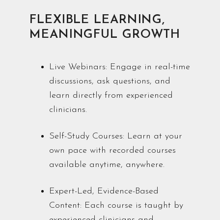
FLEXIBLE LEARNING,
MEANINGFUL GROWTH
Live Webinars: Engage in real-time
discussions, ask questions, and
learn directly from experienced
clinicians.
Self-Study Courses: Learn at your
own pace with recorded courses
available anytime, anywhere.
Expert-Led, Evidence-Based
Content: Each course is taught by
experienced clinicians and