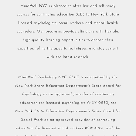
MindWell NYC is pleased to offer live and self-study
courses for continuing education (CE) to New York State
licensed psychologists, social workers, and mental health
counselors. Our programs provide clinicians with flexible,
high-quality learning opportunities to deepen their
expertise, refine therapeutic techniques, and stay current
with the latest research.
MindWell Psychology NYC, PLLC is recognized by the
New York State Education Department's State Board for
Psychology as an approved provider of continuing
education for licensed psychologists #PSY-0250, the
New York State Education Department's State Board for
Social Work as an approved provider of continuing
education for licensed social workers #SW-0831, and the