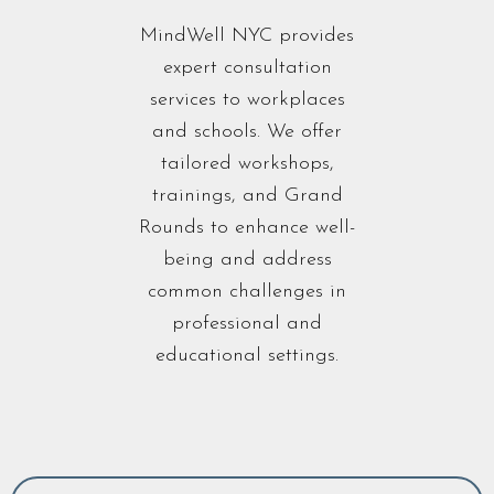
MindWell NYC provides
expert consultation
services to workplaces
and schools. We offer
tailored workshops,
trainings, and Grand
Rounds to enhance well-
being and address
common challenges in
professional and
educational settings.