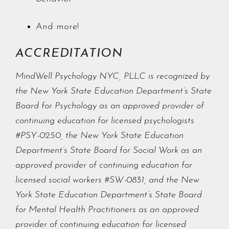
And more!
ACCREDITATION
MindWell Psychology NYC, PLLC is recognized by
the New York State Education Department’s State
Board for Psychology as an approved provider of
continuing education for licensed psychologists
#PSY-0250, the New York State Education
Department’s State Board for Social Work as an
approved provider of continuing education for
licensed social workers #SW-0831, and the New
York State Education Department’s State Board
for Mental Health Practitioners as an approved
provider of continuing education for licensed