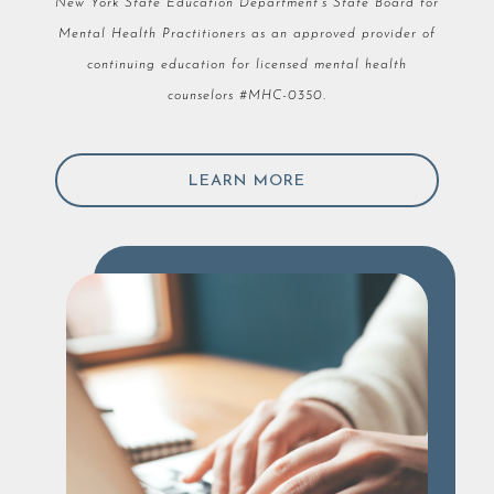
New York State Education Department's State Board for
Mental Health Practitioners as an approved provider of
continuing education for licensed mental health
counselors #MHC-0350.
LEARN MORE