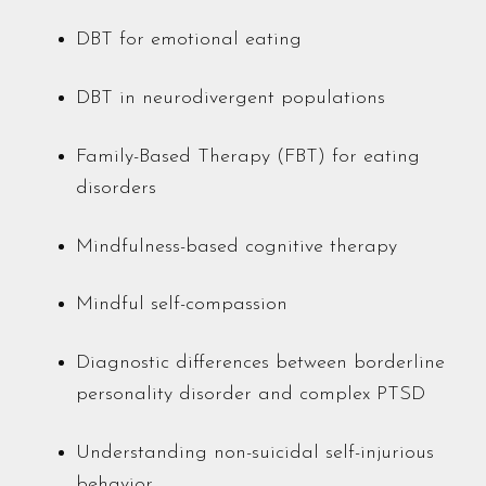
DBT for emotional eating
DBT in neurodivergent populations
Family-Based Therapy (FBT) for eating
disorders
Mindfulness-based cognitive therapy
Mindful self-compassion
Diagnostic differences between borderline
personality disorder and complex PTSD
Understanding non-suicidal self-injurious
behavior