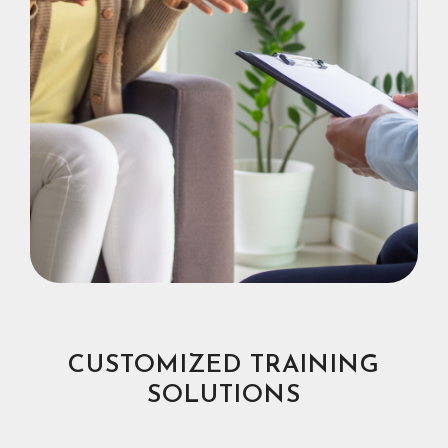
CUSTOMIZED TRAINING
SOLUTIONS