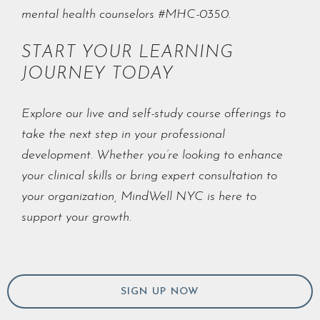
mental health counselors #MHC-0350.
START YOUR LEARNING
JOURNEY TODAY
Explore our live and self-study course offerings to
take the next step in your professional
development. Whether you’re looking to enhance
your clinical skills or bring expert consultation to
your organization, MindWell NYC is here to
support your growth.
SIGN UP NOW