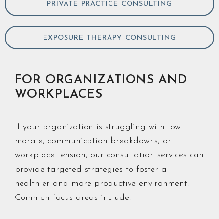
PRIVATE PRACTICE CONSULTING
EXPOSURE THERAPY CONSULTING
FOR ORGANIZATIONS AND
WORKPLACES
If your organization is struggling with low
morale, communication breakdowns, or
workplace tension, our consultation services can
provide targeted strategies to foster a
healthier and more productive environment.
Common focus areas include: