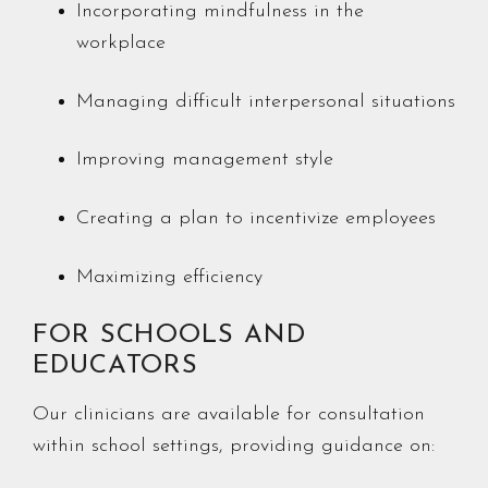
Incorporating mindfulness in the
workplace
Managing difficult interpersonal situations
Improving management style
Creating a plan to incentivize employees
Maximizing efficiency
FOR SCHOOLS AND
EDUCATORS
Our clinicians are available for consultation
within school settings, providing guidance on: