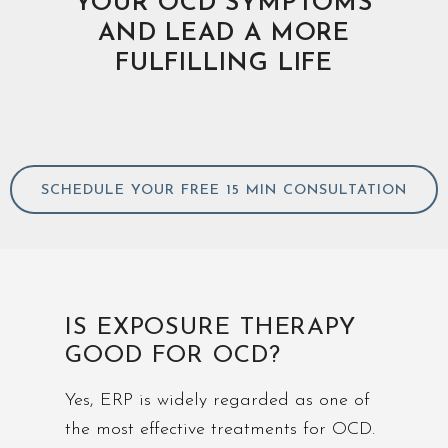
YOUR OCD SYMPTOMS
AND LEAD A MORE
FULFILLING LIFE
SCHEDULE YOUR FREE 15 MIN CONSULTATION
IS EXPOSURE THERAPY
GOOD FOR OCD?
Yes, ERP is widely regarded as one of
the most effective treatments for OCD.