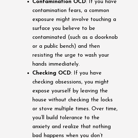
Contamination OCD
: If you have
contamination fears, a common
exposure might involve touching a
surface you believe to be
contaminated (such as a doorknob
or a public bench) and then
resisting the urge to wash your
hands immediately.
Checking OCD
: If you have
checking obsessions, you might
expose yourself by leaving the
house without checking the locks
or stove multiple times. Over time,
you’ll build tolerance to the
anxiety and realize that nothing
bad happens when you don’t