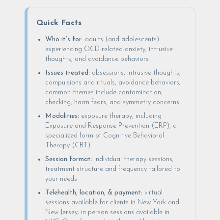
Quick Facts
Who it’s for:
adults (and adolescents)
experiencing OCD-related anxiety, intrusive
thoughts, and avoidance behaviors
Issues treated:
obsessions, intrusive thoughts,
compulsions and rituals, avoidance behaviors;
common themes include contamination,
checking, harm fears, and symmetry concerns
Modalities:
exposure therapy, including
Exposure and Response Prevention (ERP), a
specialized form of Cognitive Behavioral
Therapy (CBT)
Session format:
individual therapy sessions;
treatment structure and frequency tailored to
your needs
Telehealth, location, & payment:
virtual
sessions available for clients in New York and
New Jersey; in-person sessions available in