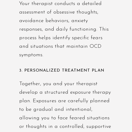
Your therapist conducts a detailed
assessment of obsessive thoughts,
avoidance behaviors, anxiety
responses, and daily functioning. This
process helps identify specific fears
and situations that maintain OCD
symptoms.
3. PERSONALIZED TREATMENT PLAN
Together, you and your therapist
develop a structured exposure therapy
plan. Exposures are carefully planned
to be gradual and intentional,
allowing you to face feared situations
or thoughts in a controlled, supportive