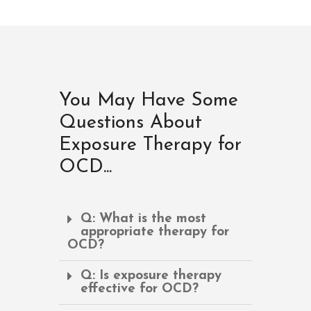
You May Have Some
Questions About
Exposure Therapy for
OCD...
Q: What is the most
appropriate therapy for
OCD?
Q: Is exposure therapy
effective for OCD?