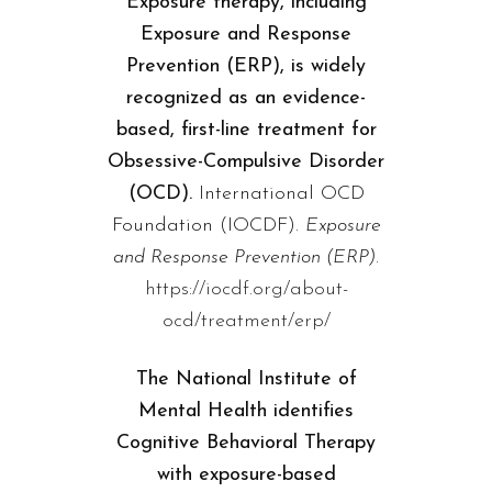
Exposure therapy, including
Exposure and Response
Prevention (ERP), is widely
recognized as an evidence-
based, first-line treatment for
Obsessive-Compulsive Disorder
(OCD).
International OCD
Foundation (IOCDF).
Exposure
and Response Prevention (ERP).
https://iocdf.org/about-
ocd/treatment/erp/
The National Institute of
Mental Health identifies
Cognitive Behavioral Therapy
with exposure-based