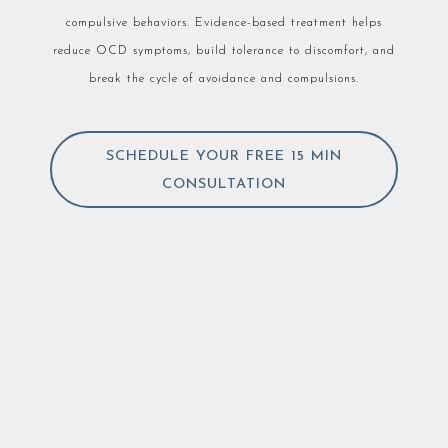
compulsive behaviors. Evidence-based treatment helps
reduce OCD symptoms, build tolerance to discomfort, and
break the cycle of avoidance and compulsions.
SCHEDULE YOUR FREE 15 MIN
CONSULTATION