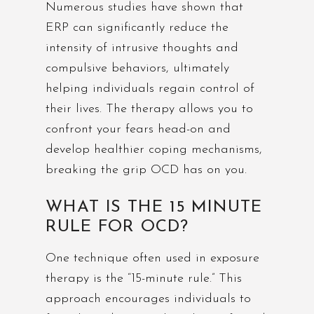
Numerous studies have shown that
ERP can significantly reduce the
intensity of intrusive thoughts and
compulsive behaviors, ultimately
helping individuals regain control of
their lives. The therapy allows you to
confront your fears head-on and
develop healthier coping mechanisms,
breaking the grip OCD has on you.
WHAT IS THE 15 MINUTE
RULE FOR OCD?
One technique often used in exposure
therapy is the “15-minute rule.” This
approach encourages individuals to