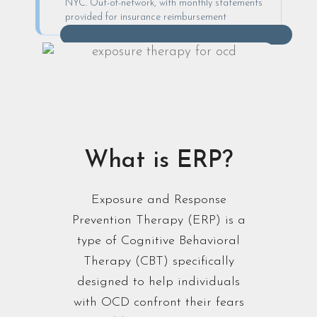
NYC. Out-of-network, with monthly statements
provided for insurance reimbursement
What is ERP?
Exposure and Response
Prevention Therapy (ERP) is a
type of Cognitive Behavioral
Therapy (CBT) specifically
designed to help individuals
with OCD confront their fears