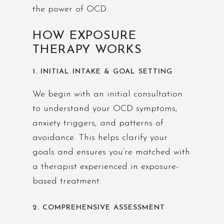
the power of OCD.
HOW EXPOSURE
THERAPY WORKS
1. INITIAL INTAKE & GOAL SETTING
We begin with an initial consultation
to understand your OCD symptoms,
anxiety triggers, and patterns of
avoidance. This helps clarify your
goals and ensures you’re matched with
a therapist experienced in exposure-
based treatment.
2. COMPREHENSIVE ASSESSMENT