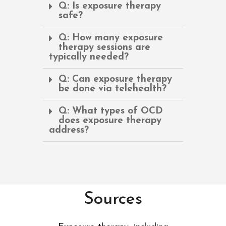
Q: Is exposure therapy
safe?
Q: How many exposure
therapy sessions are
typically needed?
Q: Can exposure therapy
be done via telehealth?
Q: What types of OCD
does exposure therapy
address?
Sources