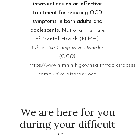
interventions as an effective
treatment for reducing OCD
symptoms in both adults and
adolescents.
National Institute
of Mental Health (NIMH).
Obsessive-Compulsive Disorder
(OCD).
https://www.nimh.nih.gov/health/topics/obses
compulsive-disorder-ocd
We are here for you
during your difficult