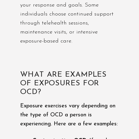
your response and goals. Some
individuals choose continued support
through telehealth sessions,
maintenance visits, or intensive
exposure-based care.
WHAT ARE EXAMPLES
OF EXPOSURES FOR
OCD?
Exposure exercises vary depending on
the type of OCD a person is
experiencing. Here are a few examples: