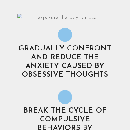
GRADUALLY CONFRONT
AND REDUCE THE
ANXIETY CAUSED BY
OBSESSIVE THOUGHTS
BREAK THE CYCLE OF
COMPULSIVE
BEHAVIORS BY