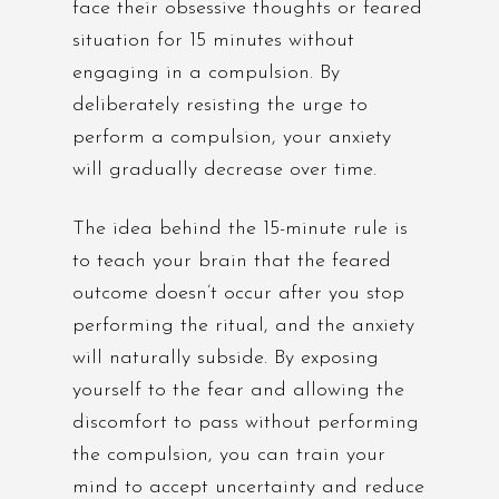
face their obsessive thoughts or feared
situation for 15 minutes without
engaging in a compulsion. By
deliberately resisting the urge to
perform a compulsion, your anxiety
will gradually decrease over time.
The idea behind the 15-minute rule is
to teach your brain that the feared
outcome doesn’t occur after you stop
performing the ritual, and the anxiety
will naturally subside. By exposing
yourself to the fear and allowing the
discomfort to pass without performing
the compulsion, you can train your
mind to accept uncertainty and reduce