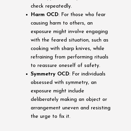
check repeatedly.
Harm OCD
: For those who fear
causing harm to others, an
exposure might involve engaging
with the feared situation, such as
cooking with sharp knives, while
refraining from performing rituals
to reassure oneself of safety.
Symmetry OCD
: For individuals
obsessed with symmetry, an
exposure might include
deliberately making an object or
arrangement uneven and resisting
the urge to fix it.