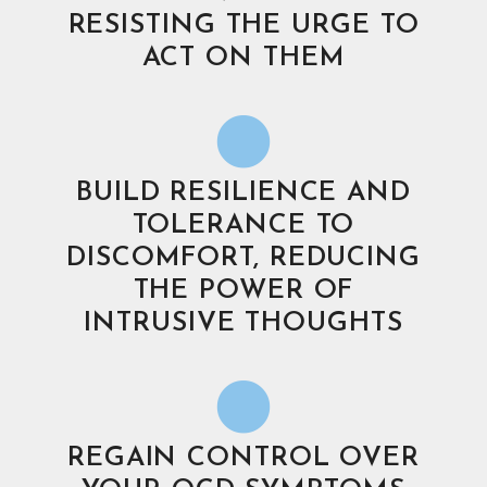
RESISTING THE URGE TO
ACT ON THEM
BUILD RESILIENCE AND
TOLERANCE TO
DISCOMFORT, REDUCING
THE POWER OF
INTRUSIVE THOUGHTS
REGAIN CONTROL OVER