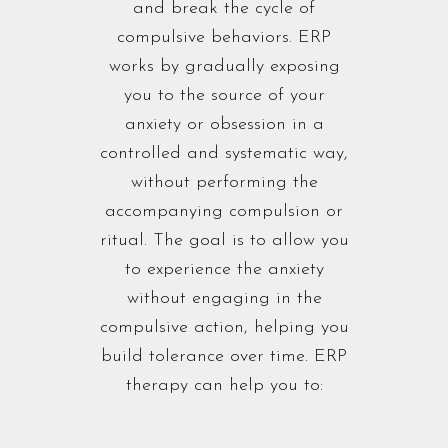
and break the cycle of
compulsive behaviors. ERP
works by gradually exposing
you to the source of your
anxiety or obsession in a
controlled and systematic way,
without performing the
accompanying compulsion or
ritual. The goal is to allow you
to experience the anxiety
without engaging in the
compulsive action, helping you
build tolerance over time. ERP
therapy can help you to: