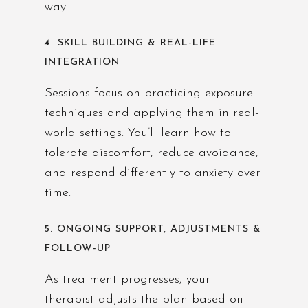
way.
4. SKILL BUILDING & REAL-LIFE
INTEGRATION
Sessions focus on practicing exposure
techniques and applying them in real-
world settings. You’ll learn how to
tolerate discomfort, reduce avoidance,
and respond differently to anxiety over
time.
5. ONGOING SUPPORT, ADJUSTMENTS &
FOLLOW-UP
As treatment progresses, your
therapist adjusts the plan based on