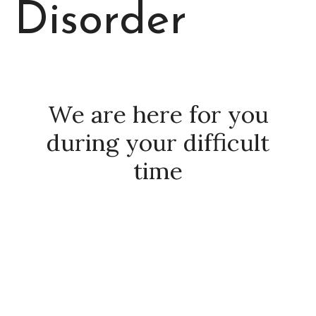
Disorder
We are here for you
during your difficult
time